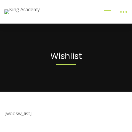
Wishlist
[woosw_list]