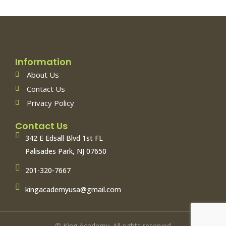
Information
About Us
Contact Us
Privacy Policy
Contact Us
342 E Edsall Blvd 1st FL
Palisades Park, NJ 07650
201-320-7667
kingacademyusa@gmail.com
© King Academy. All rights reserved